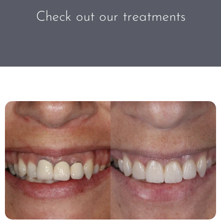
Check out our treatments