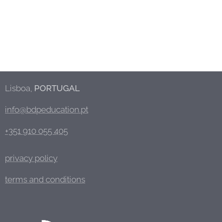
Lisboa,
PORTUGAL
info@bdpeducation.pt
+351 910 055 405
privacy policy
terms and conditions