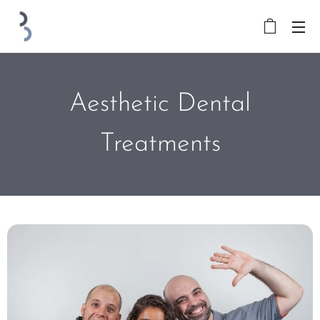
Aesthetic Dental
Treatments