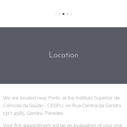
Location
We are located near Porto, at the Instituto Superior de
Ciências da Saúde - CESPU, on Rua Central da Gandra
1317, 4585, Gandra, Paredes.
Your first appointment will be an evaluation of your oral