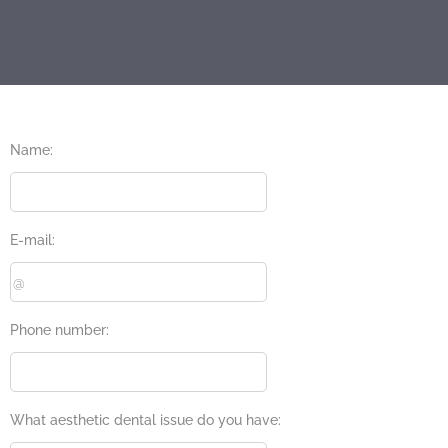
Name:
E-mail:
Phone number:
What aesthetic dental issue do you have: