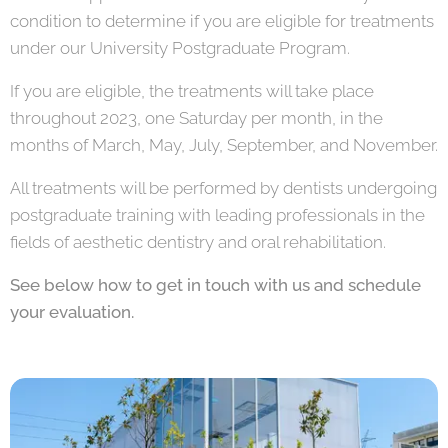
condition to determine if you are eligible for treatments
under our University Postgraduate Program.
If you are eligible, the treatments will take place
throughout 2023, one Saturday per month, in the
months of March, May, July, September, and November.
All treatments will be performed by dentists undergoing
postgraduate training with leading professionals in the
fields of aesthetic dentistry and oral rehabilitation.
See below how to get in touch with us and schedule
your evaluation.