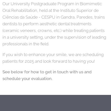
Our University Postgraduate Program in Biomimetic
Oral Rehabilitation, held at the Instituto Superior de
Ciências da Saúde - CESPU in Gandra, Paredes, trains
dentists to perform aesthetic dental treatments
(ceramic veneers, crowns, etc.) while treating patients
in a university setting, under the supervision of leading
professionals in the field.
If you wish to enhance your smile, we are scheduling
patients for 2025 and look forward to having you!
See below for how to get in touch with us and
schedule your evaluation.