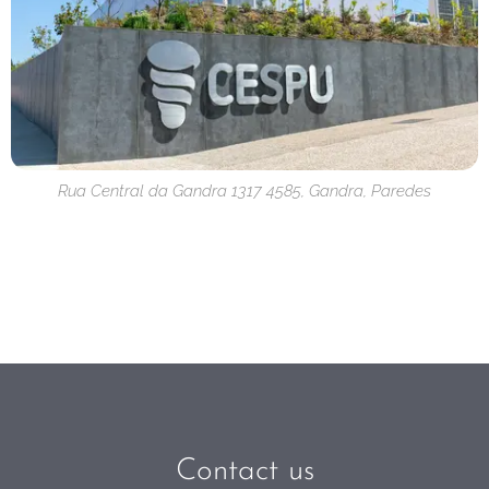
Rua Central da Gandra 1317 4585, Gandra, Paredes
Contact us