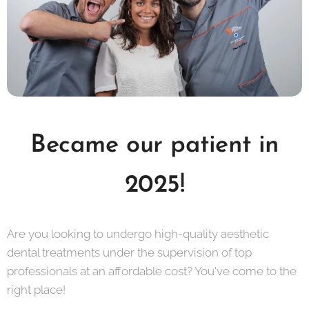
Became our patient in
2025!
Are you looking to undergo high-quality aesthetic
dental treatments under the supervision of top
professionals at an affordable cost? You've come to the
right place!