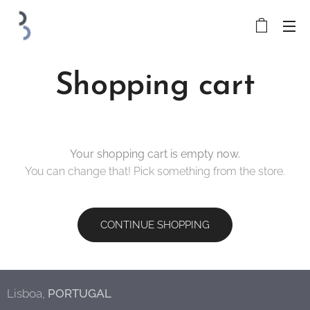
Shopping cart
Your shopping cart is empty now.
You can change that! Pick something from the store.
CONTINUE SHOPPING
Lisboa,
PORTUGAL