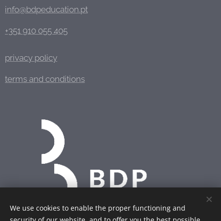
info@bdpeducation.pt
+351 910 055 405
privacy policy
terms and conditions
We use cookies to enable the proper functioning and
security of our website, and to offer you the best possible