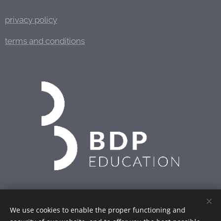
privacy policy
terms and conditions
We use cookies to enable the proper functioning and