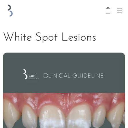
White Spot Lesions