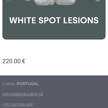
220.00
€
Lisboa,
PORTUGAL
info@bdpeducation.pt
+351 910 055 405