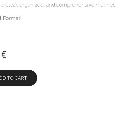
n a clear, organized, and comprehensive manner.
 Format:
€
DD TO CART