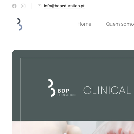
info@bdpeducation.pt
Home
Quem somo