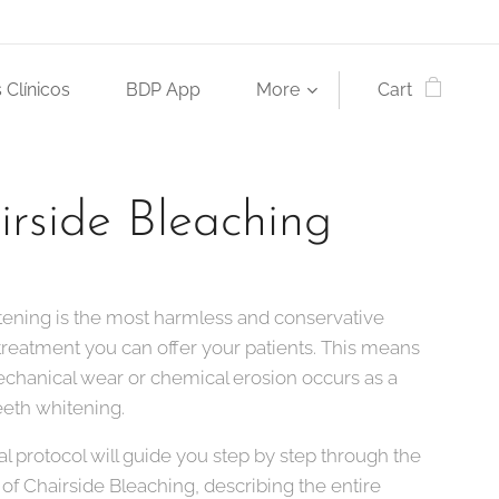
 Clínicos
BDP App
More
Cart
irside Bleaching
tening is the most harmless and conservative
treatment you can offer your patients. This means
echanical wear or chemical erosion occurs as a
teeth whitening.
cal protocol will guide you step by step through the
of Chairside Bleaching, describing the entire