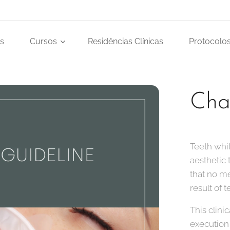
s
Cursos
Residências Clínicas
Protocolos
Cha
Teeth whi
aesthetic 
that no m
result of 
This clini
execution 