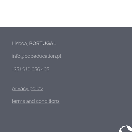
Lisboa,
PORTUGAL
info@bdpeducation.pt
+351 910 055 405
privacy policy
terms and conditions