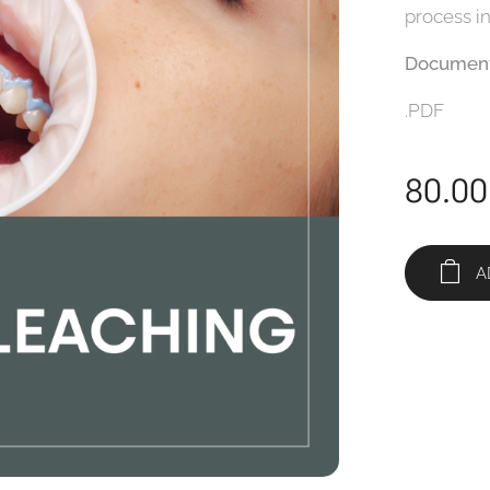
process i
Document
.PDF
80.00
A