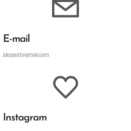
E-mail
jdesport@gmail.com
Instagram