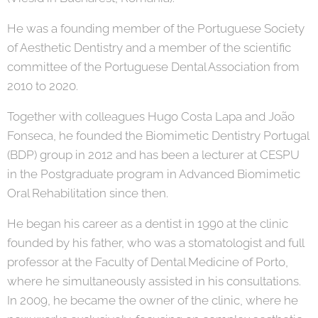
He was a founding member of the Portuguese Society
of Aesthetic Dentistry and a member of the scientific
committee of the Portuguese Dental Association from
2010 to 2020.
Together with colleagues Hugo Costa Lapa and João
Fonseca, he founded the Biomimetic Dentistry Portugal
(BDP) group in 2012 and has been a lecturer at CESPU
in the Postgraduate program in Advanced Biomimetic
Oral Rehabilitation since then.
He began his career as a dentist in 1990 at the clinic
founded by his father, who was a stomatologist and full
professor at the Faculty of Dental Medicine of Porto,
where he simultaneously assisted in his consultations.
In 2009, he became the owner of the clinic, where he