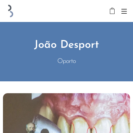
João Desport
Oporto