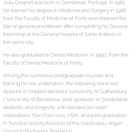
João Desport was born in Gondomar, Portugal, in 1962.
He earned his degree in Medicine and Surgery in 1986
from the Faculty of Medicine of Porto and obtained the
title of general practitioner after completing his General
Internship at the General Hospital of Santo António in
the same city.
He also graduated in Dental Medicine, in 1990, from the
Faculty of Dental Medicine of Porto.
Among the numerous postgraduate courses and
training he has undertaken, the following stand out:
diploma in "implant dentistry" (university of Gothenburg
/ university of Barcelona), post-graduate in "predictable
aesthetic and longevity with bonded porcelain
restorations" (San Francisco, USA), and post-graduation
in "function and dysfunction of the masticatory organ"
(Viesid in Bucharest, Romania).