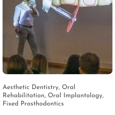
Aesthetic Dentistry, Oral
Rehabilitation, Oral Implantology,
Fixed Prosthodontics