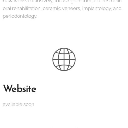
now works exclusively, focusing on complex aesthetic
oral rehabilitation, ceramic veneers, implantology, and
periodontology.
Website
available soon