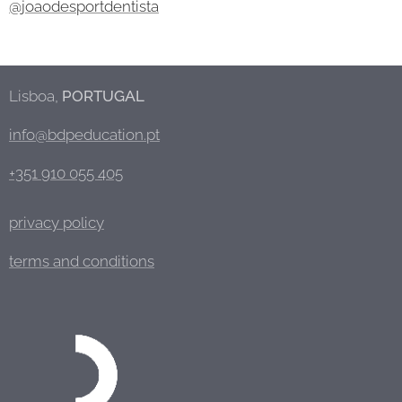
@joaodesportdentista
Lisboa,
PORTUGAL
info@bdpeducation.pt
+351 910 055 405
privacy policy
terms and conditions