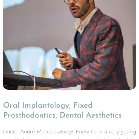
Oral Implantology, Fixed
Prosthodontics, Dental Aesthetics
Doctor André Macedo always knew from a very young