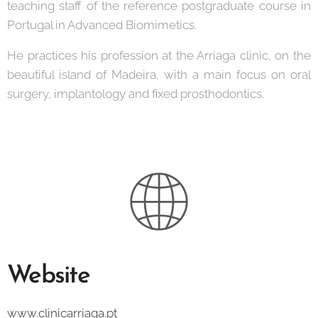
teaching staff of the reference postgraduate course in
Portugal in Advanced Biomimetics.
He practices his profession at the Arriaga clinic, on the
beautiful island of Madeira, with a main focus on oral
surgery, implantology and fixed prosthodontics.
Website
www.clinicarriaga.pt