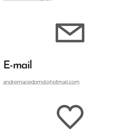
E-mail
andremacedomd@hotmail.com