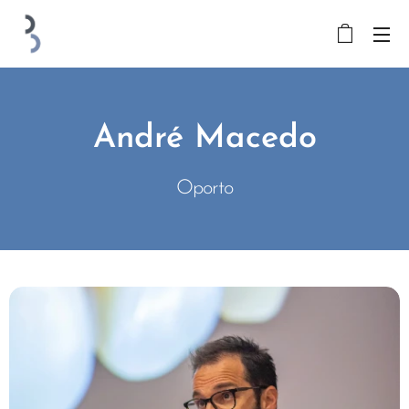
André Macedo
Oporto