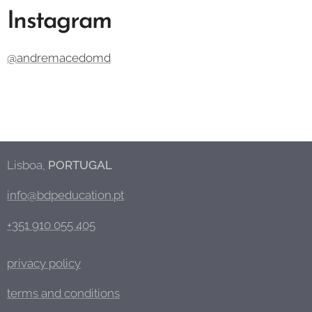
Instagram
@andremacedomd
Lisboa,
PORTUGAL
info@bdpeducation.pt
+351 910 055 405
privacy policy
terms and conditions