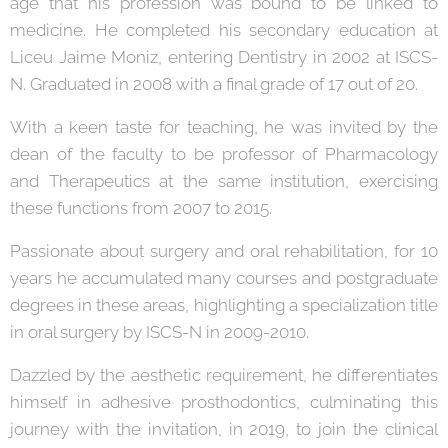
age that his profession was bound to be linked to
medicine. He completed his secondary education at
Liceu Jaime Moniz, entering Dentistry in 2002 at ISCS-
N. Graduated in 2008 with a final grade of 17 out of 20.
With a keen taste for teaching, he was invited by the
dean of the faculty to be professor of Pharmacology
and Therapeutics at the same institution, exercising
these functions from 2007 to 2015.
Passionate about surgery and oral rehabilitation, for 10
years he accumulated many courses and postgraduate
degrees in these areas, highlighting a specialization title
in oral surgery by ISCS-N in 2009-2010.
Dazzled by the aesthetic requirement, he differentiates
himself in adhesive prosthodontics, culminating this
journey with the invitation, in 2019, to join the clinical